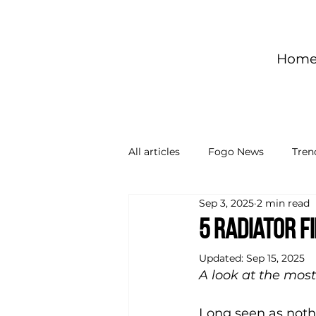
Hom
All articles
Fogo News
Tren
Sep 3, 2025
2 min read
5 radiator f
Updated:
Sep 15, 2025
A look at the most
Long seen as nothi