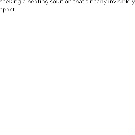
seeking a heating solution that’s nearly invisible 
mpact.