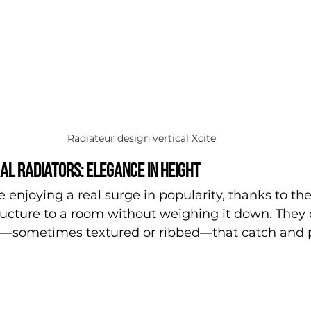
Radiateur design vertical Xcite
al radiators: elegance in height
 enjoying a real surge in popularity, thanks to the
ructure to a room without weighing it down. They
es—sometimes textured or ribbed—that catch and p