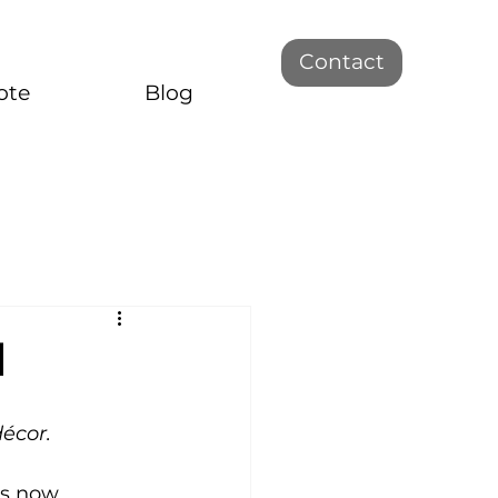
Contact
ote
Blog
m
décor.
as now 