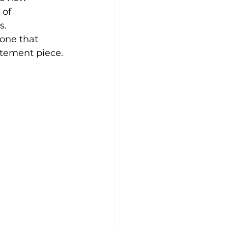
 of 
s. 
one that 
atement piece.