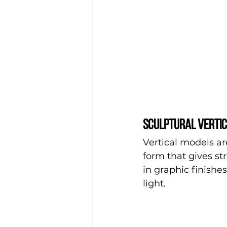
Sculptural vertic
Vertical models are
form that gives st
in graphic finish
light.