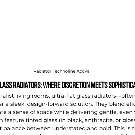
Radiator Technoline Acova
lass radiators: where discretion meets sophistic
list living rooms, ultra-flat glass radiators—often
r a sleek, design-forward solution. They blend effo
te a sense of space while delivering gentle, even
feature tinted glass (in black, anthracite, or gloss
ct balance between understated and bold. This is t