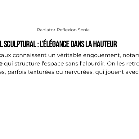
Radiator Reflexion Senia
l sculptural : l’élégance dans la hauteur
caux connaissent un véritable engouement, not
e
 qui structure l’espace sans l’alourdir. On les ret
es, parfois texturées ou nervurées, qui jouent avec