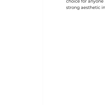
choice for anyone 
strong aesthetic i