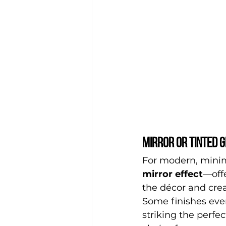
Mirror or tinted g
For modern, minima
mirror effect
—offe
the décor and crea
Some finishes even 
striking the perfe