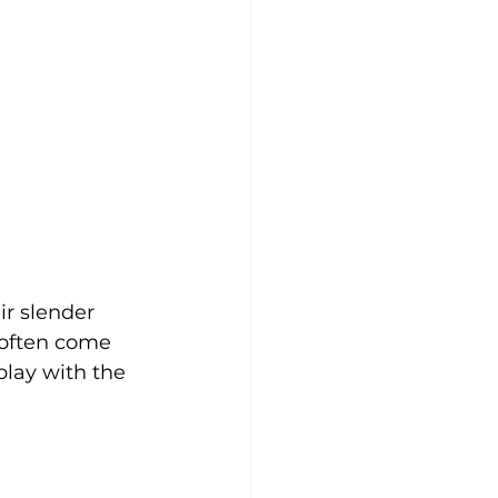
ir slender 
 often come 
lay with the 