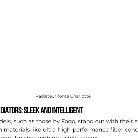
Radiateur fonte Charlotte
diators: sleek and intelligent
s, such as those by Fogo, stand out with their e
 materials like ultra-high-performance fiber conc
ant finishes with no visible screws.