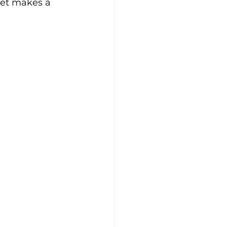
yet makes a 