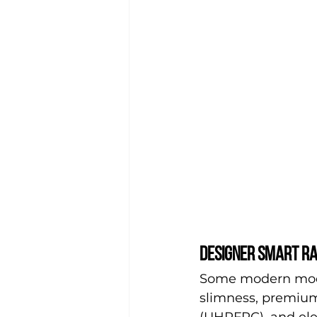
Designer smart ra
Some modern model
slimness, premium
(UHPFRC), and eleg