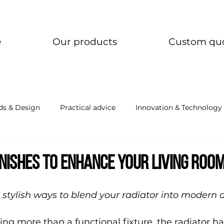
e
Our products
Custom qu
ds & Design
Practical advice
Innovation & Technology
inishes to enhance your living roo
 stylish ways to blend your radiator into modern 
ng more than a functional fixture, the radiator h