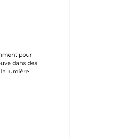
amment pour 
rouve dans des 
 la lumière.