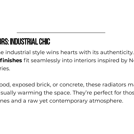
rs: industrial chic
 industrial style wins hearts with its authenticity.
finishes
 fit seamlessly into interiors inspired by N
ies.
od, exposed brick, or concrete, these radiators m
sually warming the space. They’re perfect for tho
lines and a raw yet contemporary atmosphere.