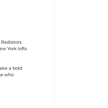
 Radiators 
ew York lofts 
ake a bold 
se who 