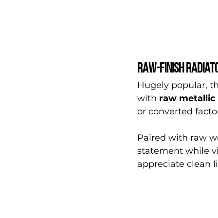
Raw-finish radiato
Hugely popular, the
with 
raw metallic 
or converted factor
Paired with raw wo
statement while vi
appreciate clean 