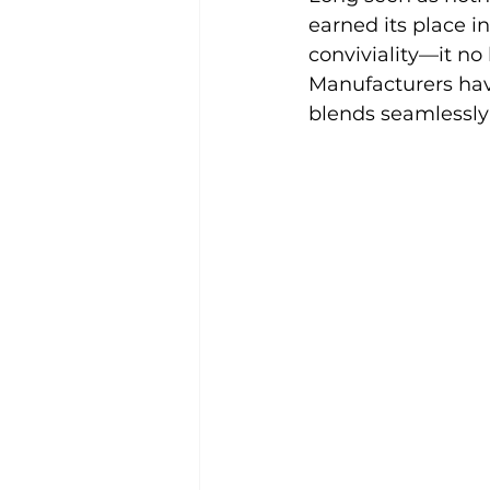
earned its place in
conviviality—it no 
Manufacturers have
blends seamlessly 