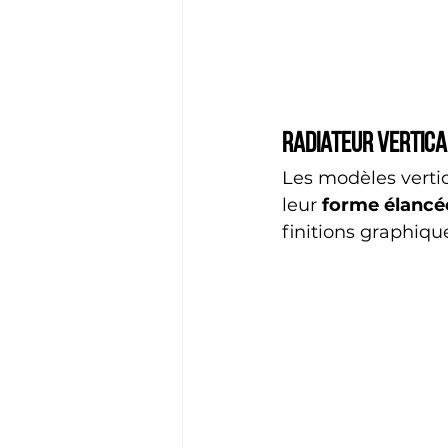
Radiateur vertica
Les modèles verti
leur 
forme élancé
finitions graphiqu