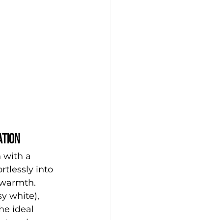
ation
 with a 
rtlessly into 
 warmth.
y white), 
he ideal 