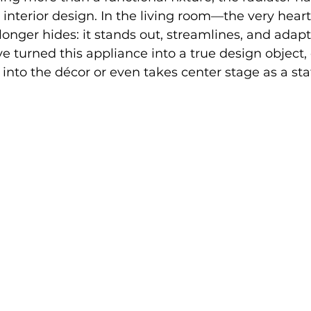
 interior design. In the living room—the very heart
longer hides: it stands out, streamlines, and adapt
 turned this appliance into a true design object, 
into the décor or even takes center stage as a st