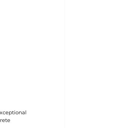
xceptional 
rete 