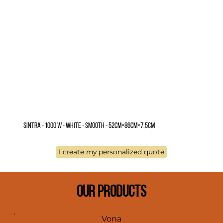
Sintra - 1000 W - White - Smooth - 52cm×86cm×7,5cm
I create my personalized quote
OUR PRODUCTS
Vona