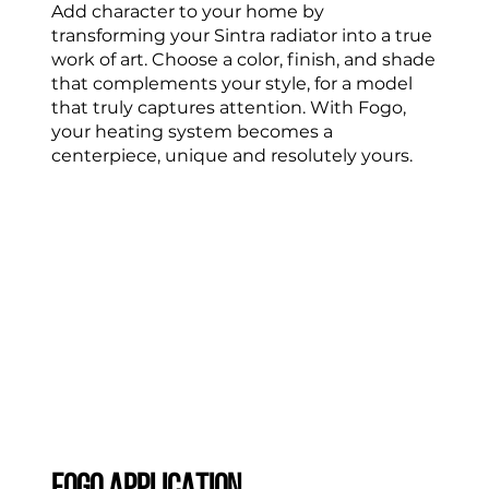
Add character to your home by
transforming your Sintra radiator into a true
work of art. Choose a color, finish, and shade
that complements your style, for a model
that truly captures attention. With Fogo,
your heating system becomes a
centerpiece, unique and resolutely yours.