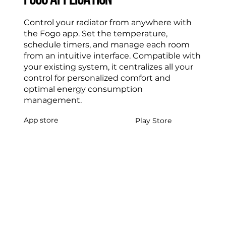
FOGO APPLICATION
Control your radiator from anywhere with
the Fogo app. Set the temperature,
schedule timers, and manage each room
from an intuitive interface. Compatible with
your existing system, it centralizes all your
control for personalized comfort and
optimal energy consumption
management.
App store
Play Store