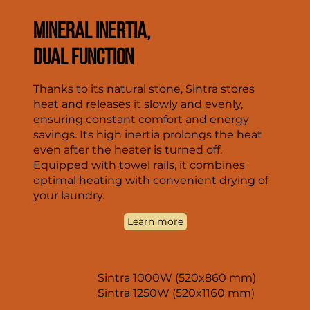
MINERAL INERTIA,
DUAL FUNCTION
Thanks to its natural stone, Sintra stores
heat and releases it slowly and evenly,
ensuring constant comfort and energy
savings. Its high inertia prolongs the heat
even after the heater is turned off.
Equipped with towel rails, it combines
optimal heating with convenient drying of
your laundry.
Learn more
Sintra 1000W (520x860 mm)
Sintra 1250W (520x1160 mm)