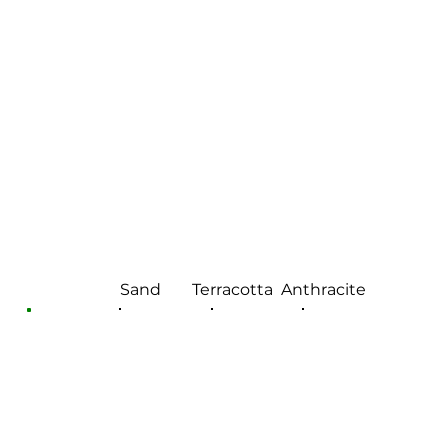
Sand
Terracotta
Anthracite