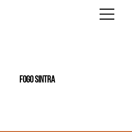
FOGO SINTRA