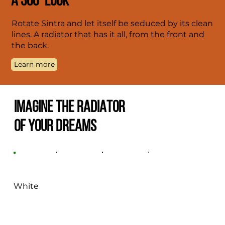
A 360° LOOK
Rotate Sintra and let itself be seduced by its clean
lines. A radiator that has it all, from the front and
the back.
Learn more
IMAGINE THE RADIATOR
OF YOUR DREAMS
White