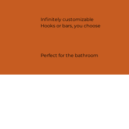
Infinitely customizable
Hooks or bars, you choose
Perfect for the bathroom