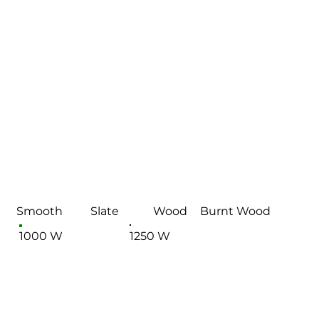
Smooth
Slate
Wood
Burnt Wood
1000 W
1250 W