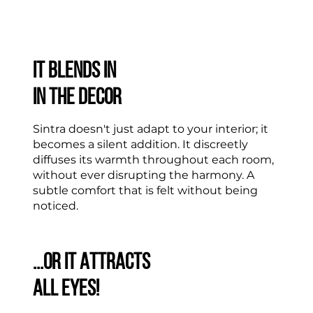
IT BLENDS IN
IN THE DECOR
Sintra doesn't just adapt to your interior; it
becomes a silent addition. It discreetly
diffuses its warmth throughout each room,
without ever disrupting the harmony. A
subtle comfort that is felt without being
noticed.
...OR IT ATTRACTS
ALL EYES!