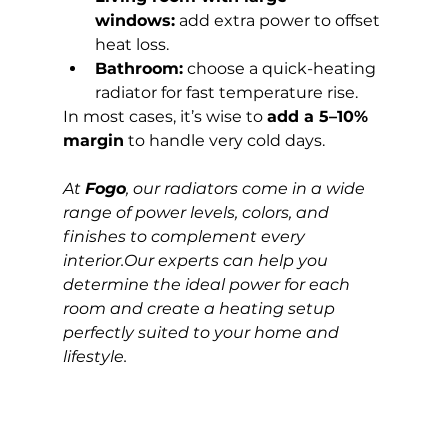
windows:
 add extra power to offset 
heat loss.
Bathroom:
 choose a quick-heating 
radiator for fast temperature rise.
In most cases, it’s wise to 
add a 5–10% 
margin
 to handle very cold days.
At 
Fogo
, our radiators come in a wide 
range of power levels, colors, and 
finishes to complement every 
interior.Our experts can help you 
determine the ideal power for each 
room and create a heating setup 
perfectly suited to your home and 
lifestyle.