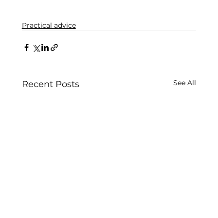
Practical advice
See All
Recent Posts