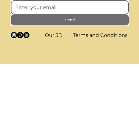
Send
Our 3D
Terms and Conditions