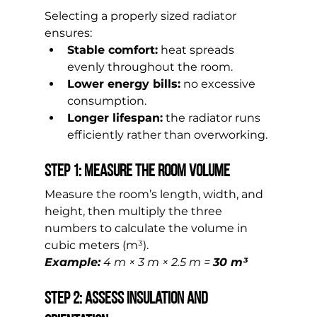
Selecting a properly sized radiator 
ensures:
Stable comfort:
 heat spreads 
evenly throughout the room.
Lower energy bills:
 no excessive 
consumption.
Longer lifespan:
 the radiator runs 
efficiently rather than overworking.
Step 1: Measure the Room Volume
Measure the room’s length, width, and 
height, then multiply the three 
numbers to calculate the volume in 
cubic meters (m³).
Example:
 4 m × 3 m × 2.5 m = 
30 m³
Step 2: Assess Insulation and 