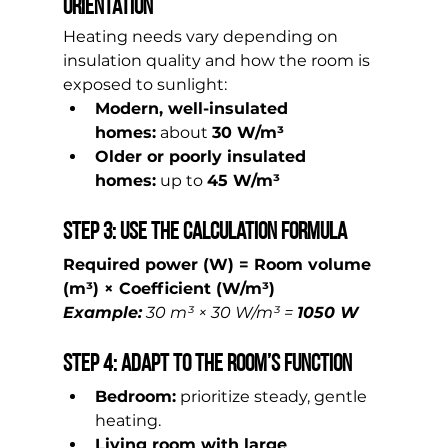
Orientation
Heating needs vary depending on 
insulation quality and how the room is 
exposed to sunlight:
Modern, well-insulated 
homes:
 about 
30 W/m³
Older or poorly insulated 
homes:
 up to 
45 W/m³
Step 3: Use the Calculation Formula
Required power (W) = Room volume 
(m³) × Coefficient (W/m³)
Example:
 30 m³ × 30 W/m³ = 
1050 W
Step 4: Adapt to the Room’s Function
Bedroom:
 prioritize steady, gentle 
heating.
Living room with large 