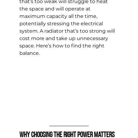
that’s too weak will struggle to heat 
the space and will operate at 
maximum capacity all the time, 
potentially stressing the electrical 
system. A radiator that’s too strong will 
cost more and take up unnecessary 
space. Here’s how to find the right 
balance.
Why Choosing the Right Power Matters