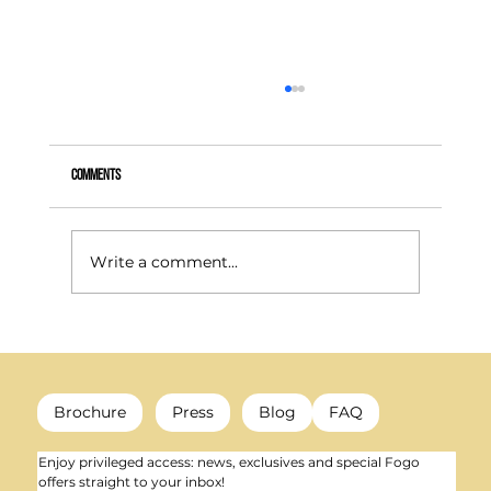
Comments
Write a comment...
How to heat your room efficiently: the best solutions and
their prices
Brochure
Press
Blog
FAQ
Enjoy privileged access: news, exclusives and special Fogo 
offers straight to your inbox!