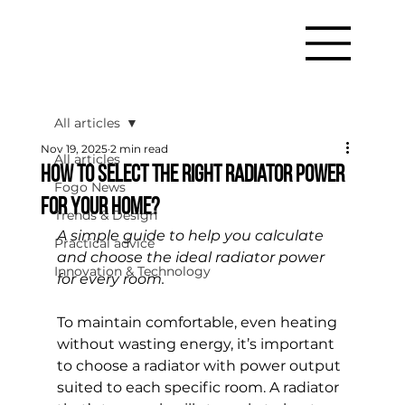
All articles
Nov 19, 2025
2 min read
All articles
How to Select the Right Radiator Power
Fogo News
for Your Home?
Trends & Design
A simple guide to help you calculate 
Practical advice
and choose the ideal radiator power 
Innovation & Technology
for every room.
To maintain comfortable, even heating 
without wasting energy, it’s important 
to choose a radiator with power output 
suited to each specific room. A radiator 