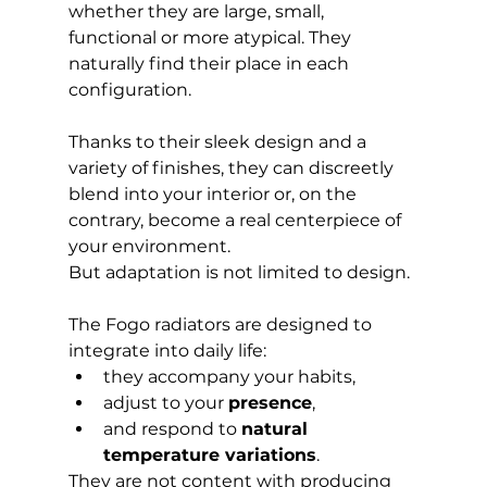
whether they are large, small, 
functional or more atypical. They 
naturally find their place in each 
configuration.
Thanks to their sleek design and a 
variety of finishes, they can discreetly 
blend into your interior or, on the 
contrary, become a real centerpiece of 
your environment.
But adaptation is not limited to design.
The Fogo radiators are designed to 
integrate into daily life:
they accompany your habits,
adjust to your 
presence
,
and respond to 
natural 
temperature variations
.
They are not content with producing 