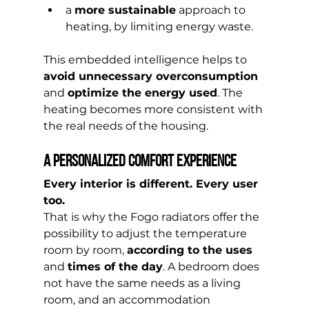
a 
more sustainable
 approach to 
heating, by limiting energy waste.
This embedded intelligence helps to 
avoid unnecessary overconsumption
and 
optimize the energy used
. The 
heating becomes more consistent with 
the real needs of the housing.
A personalized comfort experience
Every interior is different. Every user 
too.
That is why the Fogo radiators offer the 
possibility to adjust the temperature 
room by room, 
according to the uses
and 
times of the day
. A bedroom does 
not have the same needs as a living 
room, and an accommodation 