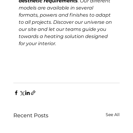
aesthetic requirements
. Our different 
models are available in several 
formats, powers and finishes to adapt 
to all projects. Discover our universe on 
our site and let our teams guide you 
towards a heating solution designed 
for your interior.
See All
Recent Posts