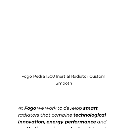
Fogo Pedra 1500 Inertial Radiator Custom 
Smooth
At 
Fogo
 we work to develop 
smart
radiators that combine 
technological 
innovation, energy performance
 and 