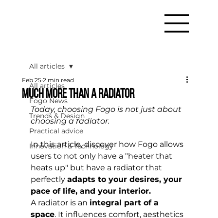
All articles
Feb 25
2 min read
All articles
Much more than a radiator
Fogo News
Today, choosing Fogo is not just about 
Trends & Design
choosing a radiator.
Practical advice
In this article, discover how Fogo allows 
Innovation & Technology
users to not only have a "heater that 
heats up" but have a radiator that 
perfectly 
adapts to your desires, your 
pace of life, and your interior.
A radiator is an 
integral part of a 
space
. It influences comfort, aesthetics 