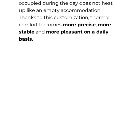
occupied during the day does not heat 
up like an empty accommodation.
Thanks to this customization, thermal 
comfort becomes 
more precise
, 
more 
stable
 and 
more pleasant on a daily 
basis
.