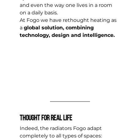
and even the way one lives in a room 
on a daily basis. 
At Fogo we have rethought heating as 
a 
global solution, combining 
technology, design and intelligence.
Thought for real life
Indeed, the radiators Fogo adapt 
completely to all types of spaces: 