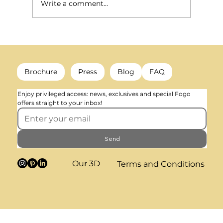
Write a comment...
What happens to a radiator when heating is no longer
needed? (decorative colour & trends)
Brochure
Press
Blog
FAQ
Enjoy privileged access: news, exclusives and special Fogo 
offers straight to your inbox!
Send
Our 3D
Terms and Conditions