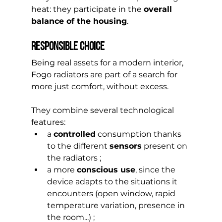
heat: they participate in the 
overall 
balance of the housing
.
responsible choice
Being real assets for a modern interior, 
Fogo radiators are part of a search for 
more just comfort, without excess.
They combine several technological 
features:
a 
controlled
 consumption thanks 
to the different 
sensors
 present on 
the radiators ;
a more 
conscious use
, since the 
device adapts to the situations it 
encounters (open window, rapid 
temperature variation, presence in 
the room...) ;