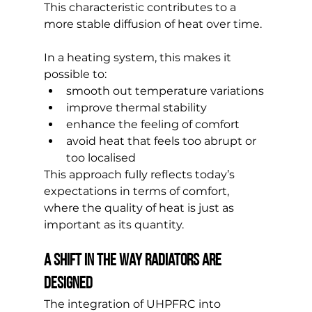
This characteristic contributes to a 
more stable diffusion of heat over time.
In a heating system, this makes it 
possible to:
smooth out temperature variations
improve thermal stability
enhance the feeling of comfort
avoid heat that feels too abrupt or 
too localised
This approach fully reflects today’s 
expectations in terms of comfort, 
where the quality of heat is just as 
important as its quantity.
A shift in the way radiators are 
designed
The integration of UHPFRC into 