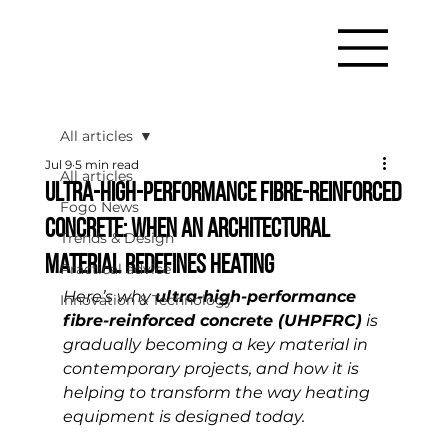
All articles
Jul 9
5 min read
All articles
Ultra-high-performance fibre-reinforced
Fogo News
concrete: when an architectural
Trends & Design
material redefines heating
Practical advice
Here’s why 
ultra-high-performance 
Innovation & Technology
fibre-reinforced concrete (UHPFRC)
 is 
gradually becoming a key material in 
contemporary projects, and how it is 
helping to transform the way heating 
equipment is designed today.