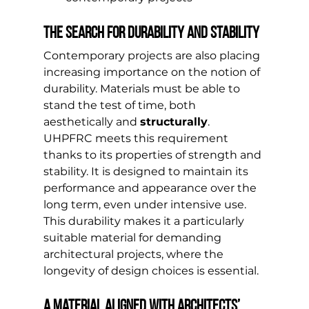
The search for durability and stability
Contemporary projects are also placing 
increasing importance on the notion of 
durability. Materials must be able to 
stand the test of time, both 
aesthetically and 
structurally
.
UHPFRC meets this requirement 
thanks to its properties of strength and 
stability. It is designed to maintain its 
performance and appearance over the 
long term, even under intensive use.
This durability makes it a particularly 
suitable material for demanding 
architectural projects, where the 
longevity of design choices is essential.
A material aligned with architects’ 