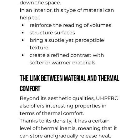
down the space.
In an interior, this type of material can 
help to:
reinforce the reading of volumes
structure surfaces
bring a subtle yet perceptible 
texture
create a refined contrast with 
softer or warmer materials
The link between material and thermal 
comfort
Beyond its aesthetic qualities, UHPFRC 
also offers interesting properties in 
terms of thermal comfort.
Thanks to its density, it has a certain 
level of thermal inertia, meaning that it 
can store and gradually release heat.