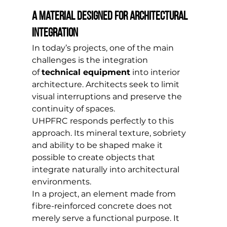
A material designed for architectural 
integration
In today’s projects, one of the main 
challenges is the integration 
of 
technical equipment
 into interior 
architecture. Architects seek to limit 
visual interruptions and preserve the 
continuity of spaces.
UHPFRC responds perfectly to this 
approach. Its mineral texture, sobriety 
and ability to be shaped make it 
possible to create objects that 
integrate naturally into architectural 
environments.
In a project, an element made from 
fibre-reinforced concrete does not 
merely serve a functional purpose. It 