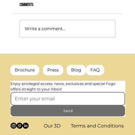
Comments
Write a comment...
What happens to a radiator when heating is no longer
needed? (decorative colour & trends)
Brochure
Press
Blog
FAQ
Enjoy privileged access: news, exclusives and special Fogo 
offers straight to your inbox!
Send
Our 3D
Terms and Conditions