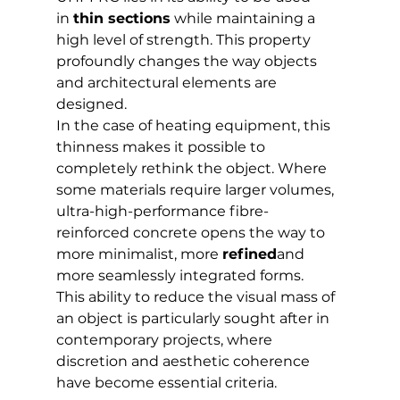
in 
thin sections
 while maintaining a 
high level of strength. This property 
profoundly changes the way objects 
and architectural elements are 
designed.
In the case of heating equipment, this 
thinness makes it possible to 
completely rethink the object. Where 
some materials require larger volumes, 
ultra-high-performance fibre-
reinforced concrete opens the way to 
more minimalist, more 
refined
and 
more seamlessly integrated forms.
This ability to reduce the visual mass of 
an object is particularly sought after in 
contemporary projects, where 
discretion and aesthetic coherence 
have become essential criteria.