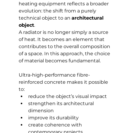
heating equipment reflects a broader 
evolution: the shift from a purely 
technical object to an 
architectural 
object
.
A radiator is no longer simply a source 
of heat. It becomes an element that 
contributes to the overall composition 
of a space. In this approach, the choice 
of material becomes fundamental.
Ultra-high-performance fibre-
reinforced concrete makes it possible 
to:
reduce the object’s visual impact
strengthen its architectural 
dimension
improve its durability
create coherence with 
contemporary projects