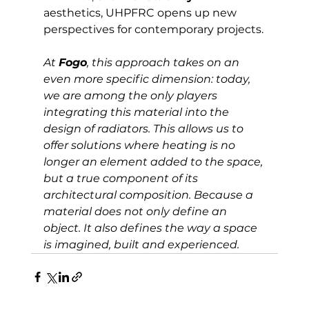
aesthetics, UHPFRC opens up new 
perspectives for contemporary projects.
At 
Fogo
, this approach takes on an 
even more specific dimension: today, 
we are among the only players 
integrating this material into the 
design of radiators. This allows us to 
offer solutions where heating is no 
longer an element added to the space, 
but a true component of its 
architectural composition. Because a 
material does not only define an 
object. It also defines the way a space 
is imagined, built and experienced.