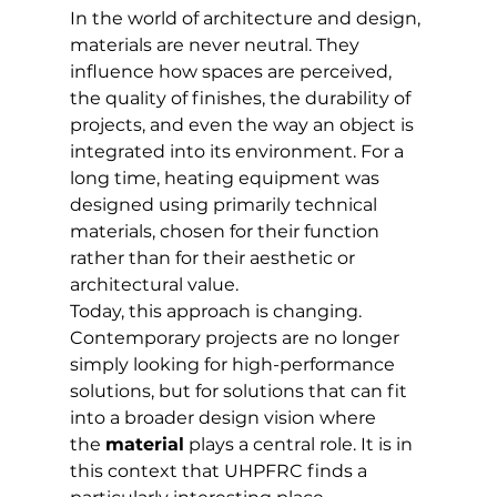
In the world of architecture and design, 
materials are never neutral. They 
influence how spaces are perceived, 
the quality of finishes, the durability of 
projects, and even the way an object is 
integrated into its environment. For a 
long time, heating equipment was 
designed using primarily technical 
materials, chosen for their function 
rather than for their aesthetic or 
architectural value.
Today, this approach is changing. 
Contemporary projects are no longer 
simply looking for high-performance 
solutions, but for solutions that can fit 
into a broader design vision where 
the 
material
 plays a central role. It is in 
this context that UHPFRC finds a 