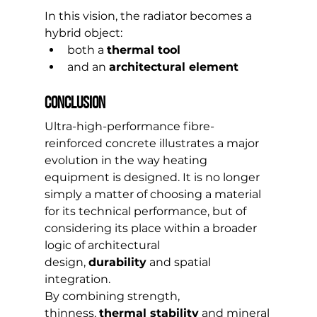
In this vision, the radiator becomes a 
hybrid object:
both a 
thermal tool
and an 
architectural element
Conclusion
Ultra-high-performance fibre-
reinforced concrete illustrates a major 
evolution in the way heating 
equipment is designed. It is no longer 
simply a matter of choosing a material 
for its technical performance, but of 
considering its place within a broader 
logic of architectural 
design, 
durability
 and spatial 
integration.
By combining strength, 
thinness, 
thermal stability
 and mineral 