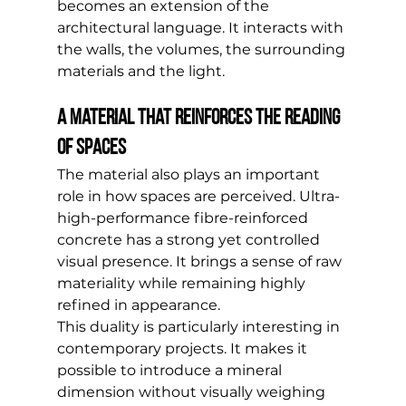
becomes an extension of the 
architectural language. It interacts with 
the walls, the volumes, the surrounding 
materials and the light.
A material that reinforces the reading 
of spaces
The material also plays an important 
role in how spaces are perceived. Ultra-
high-performance fibre-reinforced 
concrete has a strong yet controlled 
visual presence. It brings a sense of raw 
materiality while remaining highly 
refined in appearance.
This duality is particularly interesting in 
contemporary projects. It makes it 
possible to introduce a mineral 
dimension without visually weighing 