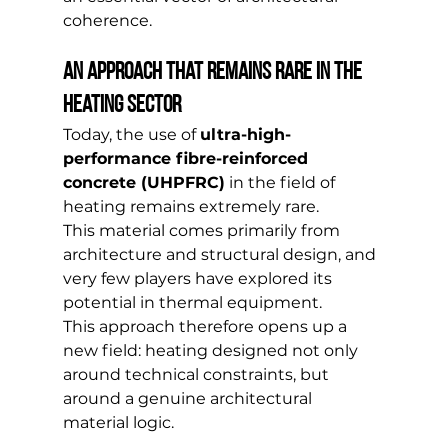
coherence.
An approach that remains rare in the 
heating sector
Today, the use of 
ultra-high-
performance fibre-reinforced 
concrete (UHPFRC)
 in the field of 
heating remains extremely rare.
This material comes primarily from 
architecture and structural design, and 
very few players have explored its 
potential in thermal equipment.
This approach therefore opens up a 
new field: heating designed not only 
around technical constraints, but 
around a genuine architectural 
material logic.