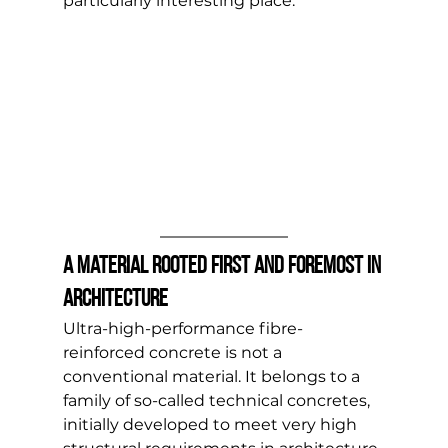
particularly interesting place.
A material rooted first and foremost in 
architecture
Ultra-high-performance fibre-
reinforced concrete is not a 
conventional material. It belongs to a 
family of so-called technical concretes, 
initially developed to meet very high 