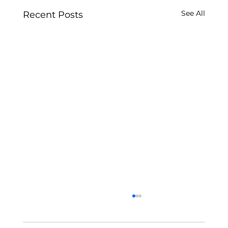
See All
Recent Posts