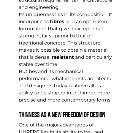
structural requirements in architecture 
and engineering.
Its uniqueness lies in its composition. It 
incorporates 
fibres
 and an optimised 
formulation that give it exceptional 
strength, far superior to that of 
traditional concrete. This structure 
makes it possible to obtain a material 
that is dense, 
resistant
 and particularly 
stable over time.
But beyond its mechanical 
performance, what interests architects 
and designers today is above all its 
ability to be shaped into thinner, more 
precise and more contemporary forms.
Thinness as a new freedom of design
One of the major advantages of 
UHPFRC lies in its ability to be used 