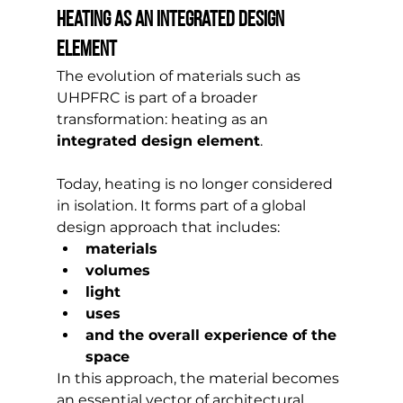
Heating as an integrated design 
element
The evolution of materials such as 
UHPFRC is part of a broader 
transformation: heating as an 
integrated design element
.
Today, heating is no longer considered 
in isolation. It forms part of a global 
design approach that includes:
materials
volumes
light
uses
and the overall experience of the 
space
In this approach, the material becomes 
an essential vector of architectural 