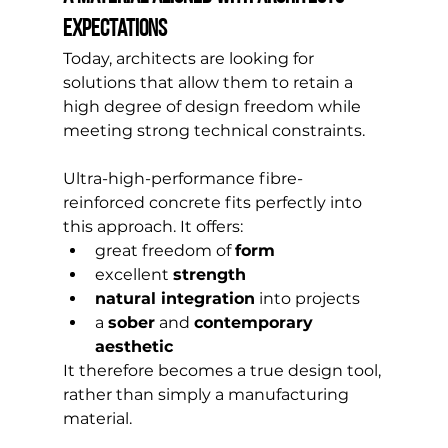
expectations
Today, architects are looking for 
solutions that allow them to retain a 
high degree of design freedom while 
meeting strong technical constraints.
Ultra-high-performance fibre-
reinforced concrete fits perfectly into 
this approach. It offers:
great freedom of 
form
excellent 
strength
natural integration
 into projects
a 
sober
 and 
contemporary 
aesthetic
It therefore becomes a true design tool, 
rather than simply a manufacturing 
material.